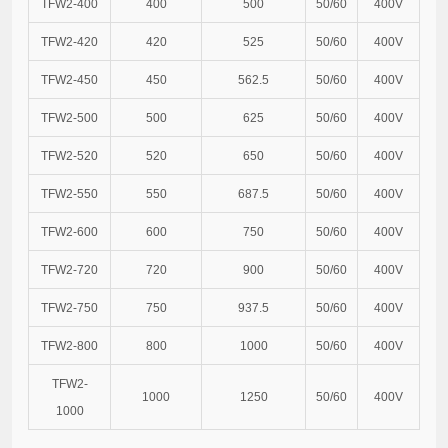
TFW2-400
400
500
50/60
400V
TFW2-420
420
525
50/60
400V
TFW2-450
450
562.5
50/60
400V
TFW2-500
500
625
50/60
400V
TFW2-520
520
650
50/60
400V
TFW2-550
550
687.5
50/60
400V
TFW2-600
600
750
50/60
400V
TFW2-720
720
900
50/60
400V
TFW2-750
750
937.5
50/60
400V
TFW2-800
800
1000
50/60
400V
TFW2-
1000
1250
50/60
400V
1000