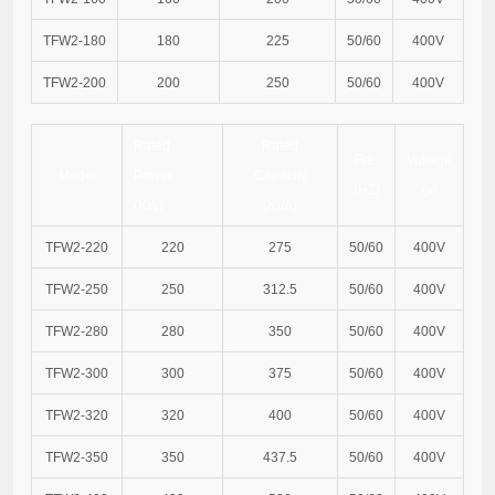
TFW2-180
180
225
50/60
400V
TFW2-200
200
250
50/60
400V
Rated
Rated
Fre.
Voltage
Model
Power
Capacity
(HZ)
(v)
(KW)
(KVA)
TFW2-220
220
275
50/60
400V
TFW2-250
250
312.5
50/60
400V
TFW2-280
280
350
50/60
400V
TFW2-300
300
375
50/60
400V
TFW2-320
320
400
50/60
400V
TFW2-350
350
437.5
50/60
400V