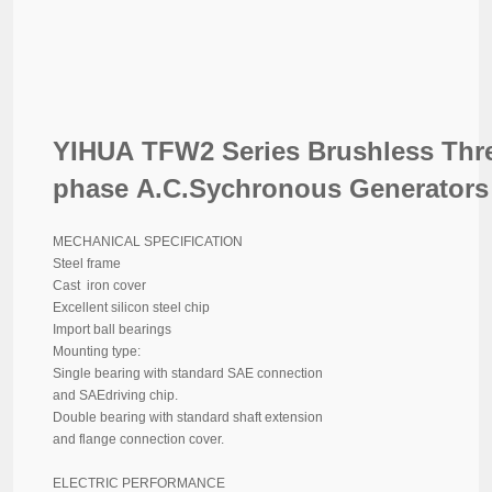
YIHUA TFW2 Series Brushless Thr
phase A.C.Sychronous Generators
MECHANICAL SPECIFICATION
Steel frame
Cast iron cover
Excellent silicon steel chip
Import ball bearings
Mounting type:
Single bearing with standard SAE connection
and SAEdriving chip.
Double bearing with standard shaft extension
and flange connection cover.
ELECTRIC PERFORMANCE