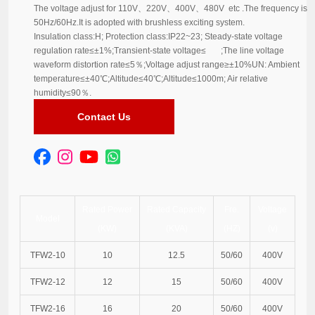
The voltage adjust for 110V、220V、400V、480V etc .The frequency is
50Hz/60Hz.It is adopted with brushless exciting system.
Insulation class:H; Protection class:IP22~23; Steady-state voltage
regulation rate≤±1%;Transient-state voltage≤ ;The line voltage
waveform distortion rate≤5％;Voltage adjust range≥±10%UN: Ambient
temperature≤±40℃;Altitude≤40℃;Altitude≤1000m; Air relative
humidity≤90％.
Contact Us
Rated Power
Rated Capacity
Fre.
Voltage
Model
(KW)
(KVA)
(HZ)
(v)
TFW2-10
10
12.5
50/60
400V
TFW2-12
12
15
50/60
400V
TFW2-16
16
20
50/60
400V