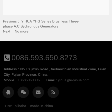
Previous：
YIHUA YHG Series Brushless Three-
phase A.C.Sychronous Generators
Next： No more!
0086.593.650.8273
Address：No.18 jinxin Road , tieXiaoxibian Industrial Zone, Fuan
City, Fujian Province, China.
Mobile：
13685060396
Email：
yihua@e-yihua.com
alibaba
made-in-china
Links