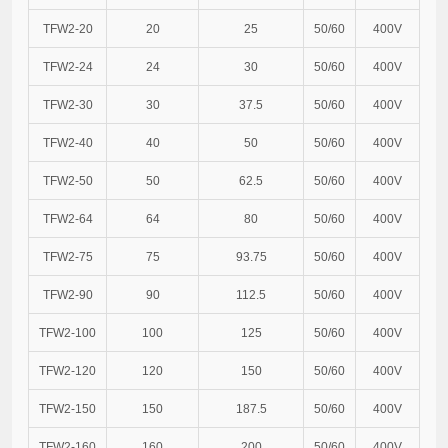
TFW2-20
20
25
50/60
400V
TFW2-24
24
30
50/60
400V
TFW2-30
30
37.5
50/60
400V
TFW2-40
40
50
50/60
400V
TFW2-50
50
62.5
50/60
400V
TFW2-64
64
80
50/60
400V
TFW2-75
75
93.75
50/60
400V
TFW2-90
90
112.5
50/60
400V
TFW2-100
100
125
50/60
400V
TFW2-120
120
150
50/60
400V
TFW2-150
150
187.5
50/60
400V
TFW2-160
160
200
50/60
400V