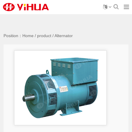
Position：
Home
/
product
/
Alternator