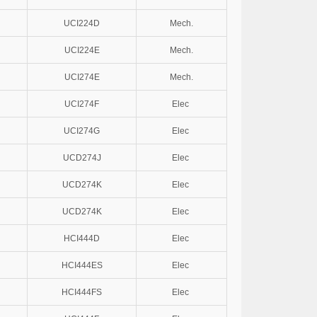
UCI224D
Mech.
UCI224E
Mech.
UCI274E
Mech.
UCI274F
Elec
UCI274G
Elec
UCD274J
Elec
UCD274K
Elec
UCD274K
Elec
HCI444D
Elec
HCI444ES
Elec
HCI444FS
Elec