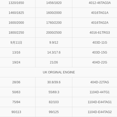
1320/1650
1456/1820
4012-46TAG3A
1460/1825
1600/2000
4016TAG1A
1600/2000
1760/2200
4016TAG2A
1800/2250
2000/2500
4016-61TRG3
9月11日
9.9/12
403D-11G
13/16
14.3/17.6
403D-15G
19/24
21/26
404D-22G
UK ORGINAL ENGINE
28/36
30.8/39.6
404D-22TAG
50/63
55/69.3
1104D-44TG1
75/94
82/103
1104D-E44TAG1
90/113
99/125
1104D-E44TAG2