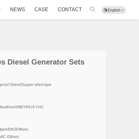
N
NEWS
CASE
CONTACT
English
s Diesel Generator Sets
oof /Silent/Supper silent type
 /Marathon/ABB/YIHUA YHG
tgen/DKG/Others
IC /Others