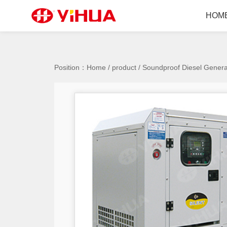
HOM
Position：
Home
/
product
/
Soundproof Diesel Genera