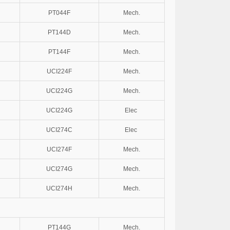
PT044F
Mech.
PT144D
Mech.
PT144F
Mech.
UCI224F
Mech.
UCI224G
Mech.
UCI224G
Elec
UCI274C
Elec
UCI274F
Mech.
UCI274G
Mech.
UCI274H
Mech.
PT144G
Mech.