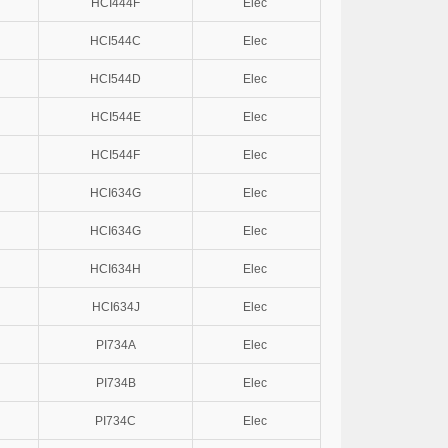
HCI444F
Elec
HCI544C
Elec
HCI544D
Elec
HCI544E
Elec
HCI544F
Elec
HCI634G
Elec
HCI634G
Elec
HCI634H
Elec
HCI634J
Elec
PI734A
Elec
PI734B
Elec
PI734C
Elec