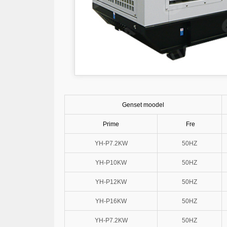
Genset moodel
Prime
Fre
YH-P7.2KW
50HZ
YH-P10KW
50HZ
YH-P12KW
50HZ
YH-P16KW
50HZ
YH-P7.2KW
50HZ