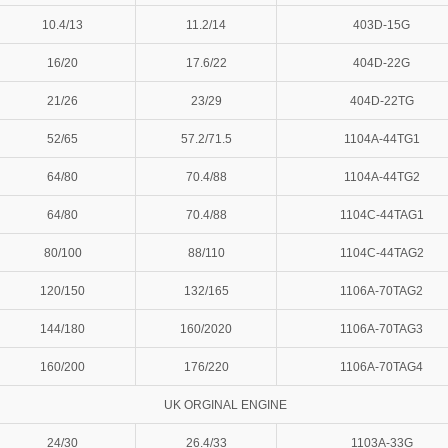
10.4/13
11.2/14
403D-15G
16/20
17.6/22
404D-22G
21/26
23/29
404D-22TG
52/65
57.2/71.5
1104A-44TG1
64/80
70.4/88
1104A-44TG2
64/80
70.4/88
1104C-44TAG1
80/100
88/110
1104C-44TAG2
120/150
132/165
1106A-70TAG2
144/180
160/2020
1106A-70TAG3
160/200
176/220
1106A-70TAG4
UK ORGINAL ENGINE
24/30
26.4/33
1103A-33G