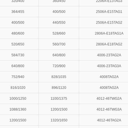
320/400
360/450
2206A-E13TAG3
364/455
400/500
2506A-E15TAG1
400/500
440/550
2506A-E15TAG2
480/600
528/660
2806A-E18TAG1A
520/650
560/700
2806A-E18TAG2
584/730
640/800
4006-23TAG2A
640/800
720/900
4006-23TAG3A
752/940
828/1035
4008TAG2A
816/1020
896/1120
4008TAG2A
1000/1250
1100/1375
4012-46TWG2A
1088/1360
1200/1500
4012-46TWG3A
1200/1500
1320/1650
4012-46TAG2A