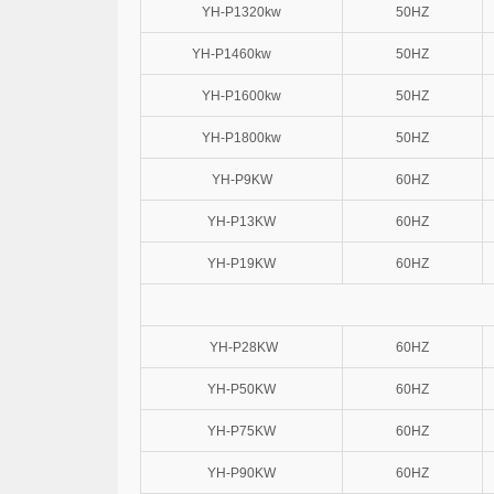
YH-P1320kw
50HZ
YH-P1460kw
50HZ
YH-P1600kw
50HZ
YH-P1800kw
50HZ
YH-P9KW
60HZ
YH-P13KW
60HZ
YH-P19KW
60HZ
YH-P28KW
60HZ
YH-P50KW
60HZ
YH-P75KW
60HZ
YH-P90KW
60HZ