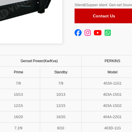
Silent&Supper silent Gen-set Sound
Contact Us
Genset Power(Kw/Kva)
PERKINS
Prime
Standby
Model
7/9
7/9
403A-11G1
10/13
10/13
403A-15G1
12/15
12/15
403A-15G2
16/20
16/20
404A-22G1
7.2/9
8/10
403D-11G