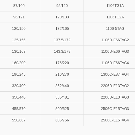
87/109
95/120
1106TG1A
96/121
120/133
1106TG2A
120/150
132/165
1106-5TAG
125/156
137.5/172
1106D-E66TAG2
130/163
143.3/179
1106D-E66TAG3
160/200
176/220
1106D-E66TAG4
196/245
216/270
1306C-E87TAG4
320/400
352/440
2206D-E13TAG2
350/440
385/481
2206D-E13TAG3
455/570
500/625
2506C-E15TAG3
550/687
605/756
2506C-E15TAG4