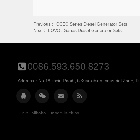
Previous：
CCEC Series Diesel Generator Sets
Next：
LOVOL Series Diesel Generator Sets
0086.593.650.8273
Address：No.18 jinxin Road , tieXiaoxibian Industrial Zone, Fu
alibaba
made-in-china
Links