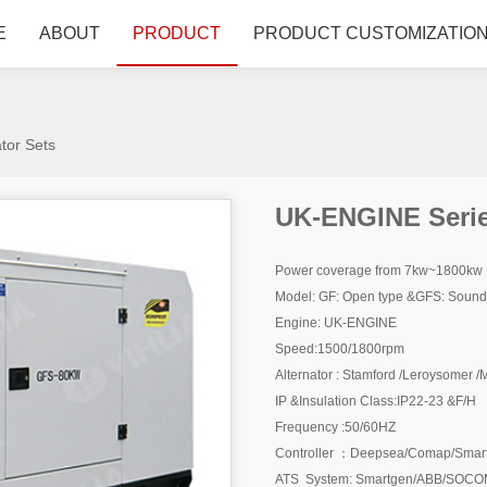
E
ABOUT
PRODUCT
PRODUCT CUSTOMIZATIO
tor Sets
UK-ENGINE Serie
Power coverage from 7kw~1800kw
Model: GF: Open type &GFS: Soundpr
Engine: UK-ENGINE
Speed:1500/1800rpm
Alternator : Stamford /Leroysomer
IP &Insulation Class:IP22-23 &F/H
Frequency :50/60HZ
Controller ：Deepsea/Comap/Smar
ATS System: Smartgen/ABB/SOCOM