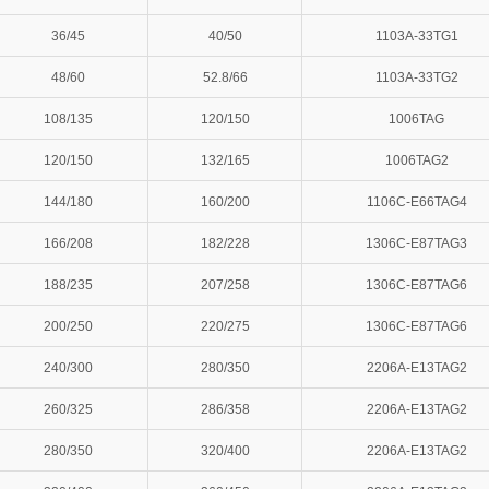
36/45
40/50
1103A-33TG1
48/60
52.8/66
1103A-33TG2
108/135
120/150
1006TAG
120/150
132/165
1006TAG2
144/180
160/200
1106C-E66TAG4
166/208
182/228
1306C-E87TAG3
188/235
207/258
1306C-E87TAG6
200/250
220/275
1306C-E87TAG6
240/300
280/350
2206A-E13TAG2
260/325
286/358
2206A-E13TAG2
280/350
320/400
2206A-E13TAG2