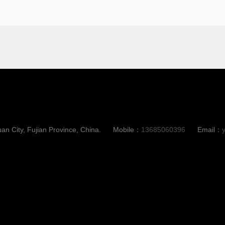
an City, Fujian Province, China.
Mobile：
13685060396
Email：