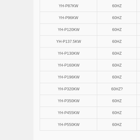
YH-P87KW
60HZ
YH-P96KW
60HZ
YH-P120KW
60HZ
YH-P137.5KW
60HZ
YH-P130KW
60HZ
YH-P160KW
60HZ
YH-P196KW
60HZ
YH-P320KW
60HZ?
YH-P350KW
60HZ
YH-P455KW
60HZ
YH-P550KW
60HZ