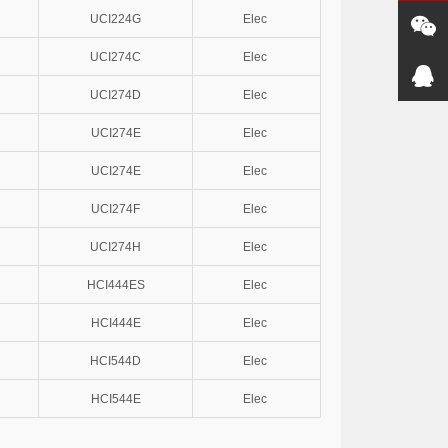
UCI224G
Elec
UCI274C
Elec
UCI274D
Elec
UCI274E
Elec
UCI274E
Elec
UCI274F
Elec
UCI274H
Elec
HCI444ES
Elec
HCI444E
Elec
HCI544D
Elec
HCI544E
Elec