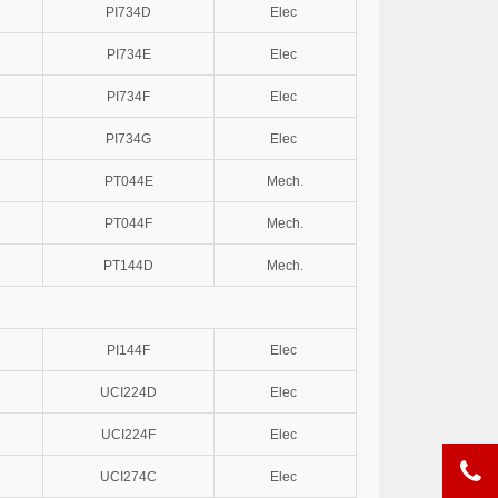
PI734D
Elec
PI734E
Elec
PI734F
Elec
PI734G
Elec
PT044E
Mech.
PT044F
Mech.
PT144D
Mech.
PI144F
Elec
UCI224D
Elec
UCI224F
Elec
UCI274C
Elec