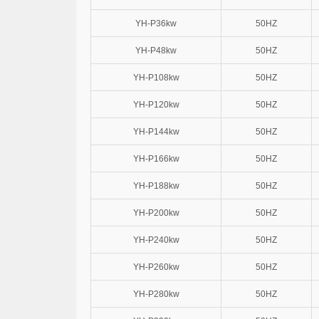
YH-P36kw
50HZ
YH-P48kw
50HZ
YH-P108kw
50HZ
YH-P120kw
50HZ
YH-P144kw
50HZ
YH-P166kw
50HZ
YH-P188kw
50HZ
YH-P200kw
50HZ
YH-P240kw
50HZ
YH-P260kw
50HZ
YH-P280kw
50HZ