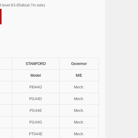
 level:63-85db(at 7m side)
STAMFORD
Governor
Model
M/E
PI044G
Mech.
PI144D
Mech.
PI144E
Mech.
PI144G
Mech.
PT044E
Mech.