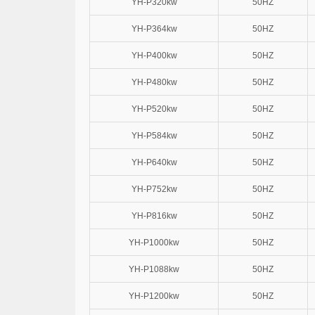
YH-P320kw
50HZ
YH-P364kw
50HZ
YH-P400kw
50HZ
YH-P480kw
50HZ
YH-P520kw
50HZ
YH-P584kw
50HZ
YH-P640kw
50HZ
YH-P752kw
50HZ
YH-P816kw
50HZ
YH-P1000kw
50HZ
YH-P1088kw
50HZ
YH-P1200kw
50HZ