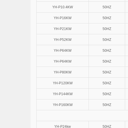
YH-P10.4KW
50HZ
YH-P16KW
50HZ
YH-P21KW
50HZ
YH-P52KW
50HZ
YH-P64KW
50HZ
YH-P64KW
50HZ
YH-P80KW
50HZ
YH-P120KW
50HZ
YH-P144KW
50HZ
YH-P160KW
50HZ
YH-P24kw
50HZ