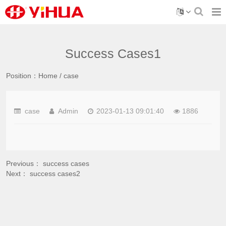
Success Cases1
Position：
Home
/
case
case
Admin
2023-01-13 09:01:40
1886
Previous：
success cases
Next：
success cases2