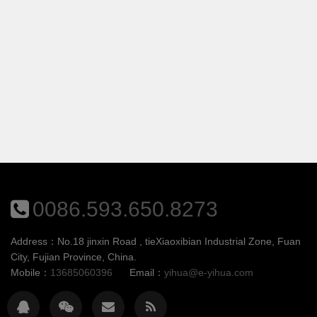
0086.593.650.8273
Address：No.18 jinxin Road , tieXiaoxibian Industrial Zone, Fuan
City, Fujian Province, China.
Mobile：
13685060396
Email：
yihua@e-yihua.com